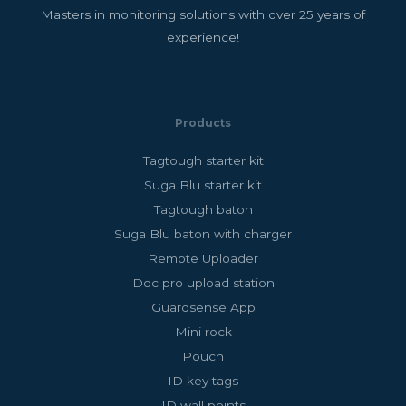
Masters in monitoring solutions with over 25 years of
experience!
Products
Tagtough starter kit
Suga Blu starter kit
Tagtough baton
Suga Blu baton with charger
Remote Uploader
Doc pro upload station
Guardsense App
Mini rock
Pouch
ID key tags
ID wall points