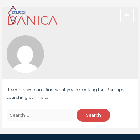
DANICA
It seems we can’t find what you’re looking for. Perhaps
searching can help.