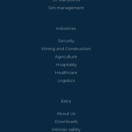
Sim management
Industries
Security
Mining and Construction
Agriculture
Hospitality
Healthcare
Logistics
Extra
About Us
Downloads
Intrinsic safety