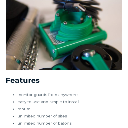
Features
monitor guards from anywhere
easy to use and simple to install
robust
unlimited number of sites
unlimited number of batons