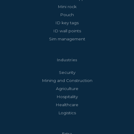
Mini rock
Pouch
ID key tags
ID wall points
Sim management
Industries
Security
Mining and Construction
Agriculture
Hospitality
Healthcare
Logistics
Extra