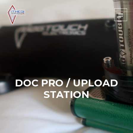
DOC PRO / UPLOAD
STATION