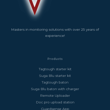
Masters in monitoring solutions with over 25 years of
experience!
Products
Tagtough starter kit
Suga Blu starter kit
Tagtough baton
Suga Blu baton with charger
Remote Uploader
Doc pro upload station
Guardsense App