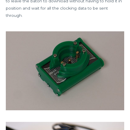
to leave the baton to download without having to hold it in
position and wait for all the clocking data to be sent
through.