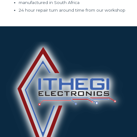
manufactured in South Africa
24 hour repair turn around time from our workshop