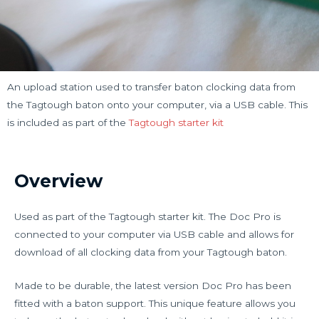
An upload station used to transfer baton clocking data from
the Tagtough baton onto your computer, via a USB cable. This
is included as part of the
Tagtough starter kit
Overview
Used as part of the Tagtough starter kit. The Doc Pro is
connected to your computer via USB cable and allows for
download of all clocking data from your Tagtough baton.
Made to be durable, the latest version Doc Pro has been
fitted with a baton support. This unique feature allows you