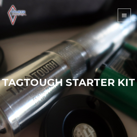
TAGTOUGH STARTER KIT