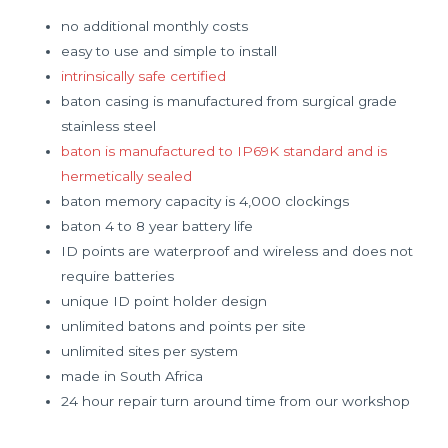
no additional monthly costs
easy to use and simple to install
intrinsically safe certified
baton casing is manufactured from surgical grade
stainless steel
baton is manufactured to IP69K standard and is
hermetically sealed
baton memory capacity is 4,000 clockings
baton 4 to 8 year battery life
ID points are waterproof and wireless and does not
require batteries
unique ID point holder design
unlimited batons and points per site
unlimited sites per system
made in South Africa
24 hour repair turn around time from our workshop