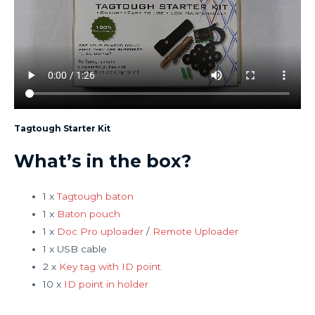
Tagtough Starter Kit
What’s in the box?
1 x
Tagtough baton
1 x
Baton pouch
1 x
Doc Pro uploader
/
Remote Uploader
1 x USB cable
2 x
Key tag with ID point
10 x
ID point in holder