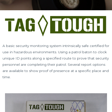
A basic security monitoring system intrinsically safe certified for
use in hazardous environments. Using a patrol baton to clock
unique ID points along a specified route to prove that security
personnel are completing their patrol. Several report options
are available to show proof of presence at a specific place and
time.