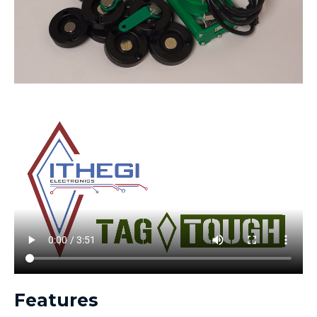
Features