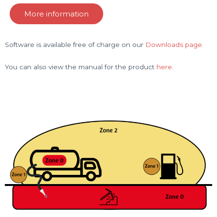
More information
Software is available free of charge on our
Downloads page
.
You can also view the manual for the product
here
.