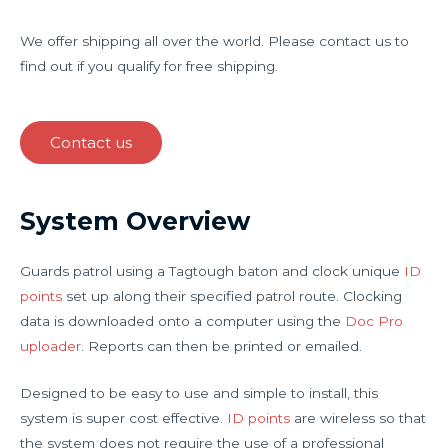
We offer shipping all over the world. Please contact us to
find out if you qualify for free shipping.
Contact us
System Overview
Guards patrol using a Tagtough baton and clock unique
ID
points
set up along their specified patrol route. Clocking
data is downloaded onto a computer using the
Doc Pro
uploader
. Reports can then be printed or emailed.
Designed to be easy to use and simple to install, this
system is super cost effective.
ID points
are wireless so that
the system does not require the use of a professional