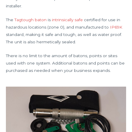
installer.
The
Tagtough baton
is
intrinsically safe
certified for use in
hazardous locations (zone 0), and manufactured to
IP69K
standard, making it safe and tough, as well as water proof.
The unit is also hermetically sealed.
There is no limit to the amount of batons, points or sites
used with one system. Additional batons and points can be
purchased as needed when your business expands.